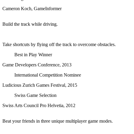
Cameron Koch, GameInformer
Build the track while driving.
Take shortcuts by flying off the track to overcome obstacles.
Best in Play Winner
Game Developers Conference, 2013
International Competition Nominee
Ludicious Zurich Games Festival, 2015
Swiss Game Selection
Swiss Arts Council Pro Helvetia, 2012
Beat your friends in three unique multiplayer game modes.