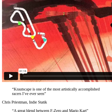
“Krautscape is one of the most artistically accomplished
racers I’ve ever seen”
Chris Priestman, Indie Statik
“A great blend between F-Zero and Mario Kart”