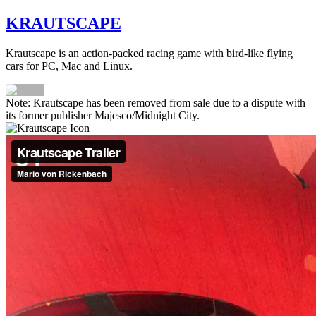
KRAUTSCAPE
Krautscape is an action-packed racing game with bird-like flying
cars for PC, Mac and Linux.
Note: Krautscape has been removed from sale due to a dispute with
its former publisher Majesco/Midnight City.